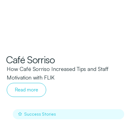
Café Sorriso
How Café
Sorriso
Increased Tips and Staff
Motivation with FLIK
Read more
Success Stories