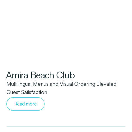
Amira Beach Club
Multilingual Menus and Visual Ordering Elevated
Guest Satisfaction
Read more