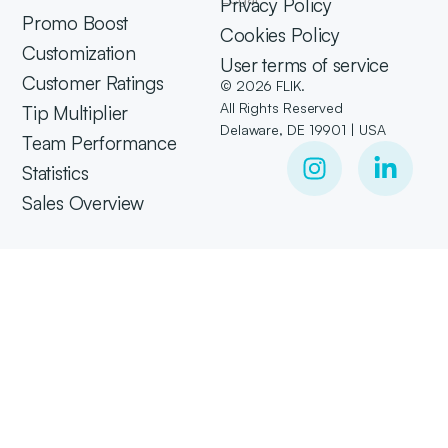
Privacy Policy
Promo Boost
Cookies Policy
Customization
User terms of service
Customer Ratings
© 2026 FLIK.
All Rights Reserved
Tip Multiplier
Delaware, DE 19901 | USA
Team Performance
Statistics
Sales Overview