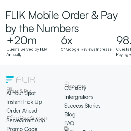
FLIK Mobile Order & Pay
by the Numbers
+
20
m
6
x
98
Guests Served by FLIK
5* Google Reviews Increase
Guests 
Annually
Paying w
Resources
Our story
Order & Pay
At Your Spot
Intergrations
Instant Pick Up
Success Stories
Order Ahead
Blog
Boost Your Success
ServeSmart App
FAQ
Promo Code
Legal