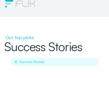
Our top picks
Success Stories
Success Stories