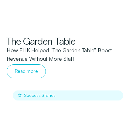
The Garden Table
How FLIK Helped “The Garden Table” Boost
Revenue Without More Staff
Read more
Success Stories